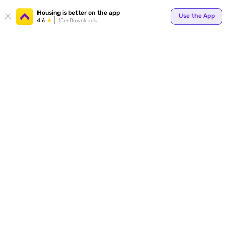
Your
Housing is better on the app
Use the App
4.6
1Cr+ Downloads
for p
ends