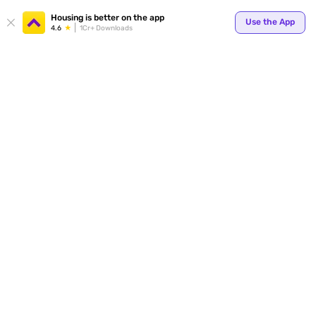
Your
Housing is better on the app
Use the App
4.6
1Cr+ Downloads
for p
ends