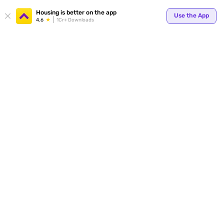
Your
Housing is better on the app
Use the App
4.6
1Cr+ Downloads
for p
ends