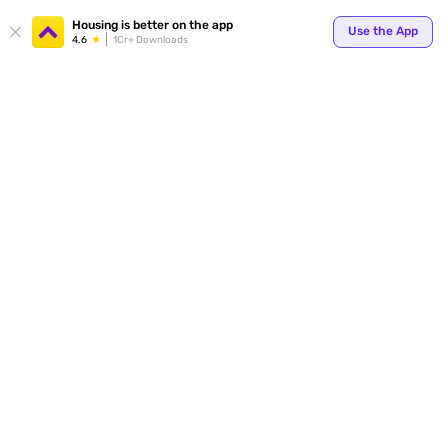
Your
Housing is better on the app
Use the App
4.6
1Cr+ Downloads
for p
ends