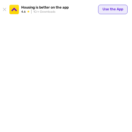
Your
Housing is better on the app
Use the App
4.6
1Cr+ Downloads
for p
ends