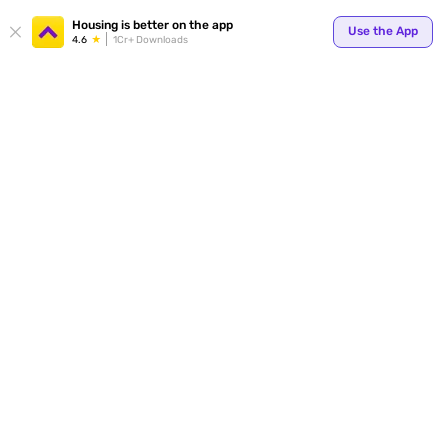
Your
Housing is better on the app
Use the App
4.6
1Cr+ Downloads
for p
ends