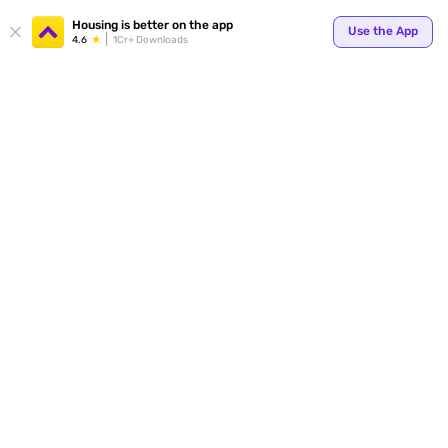
Your
Housing is better on the app
Use the App
4.6
1Cr+ Downloads
for p
ends