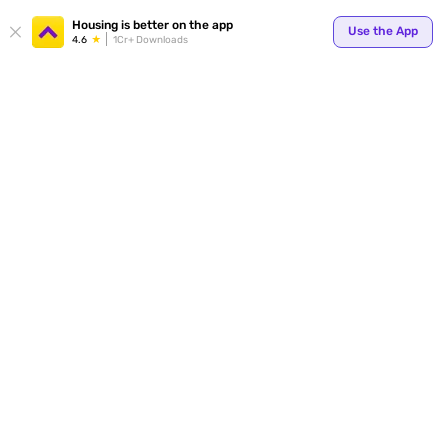
Your
Housing is better on the app
Use the App
4.6
1Cr+ Downloads
for p
ends