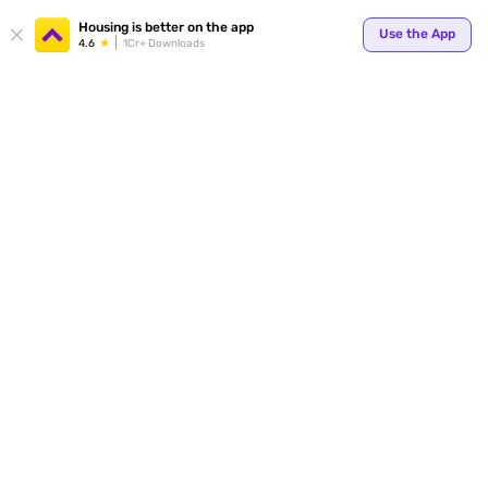
Your
Housing is better on the app
Use the App
4.6
1Cr+ Downloads
for p
ends