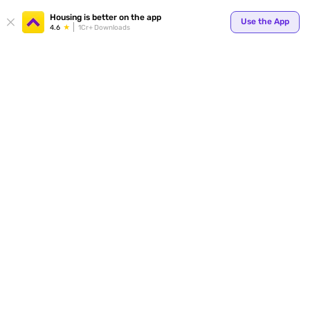
Your
Housing is better on the app
Use the App
4.6
1Cr+ Downloads
for p
ends