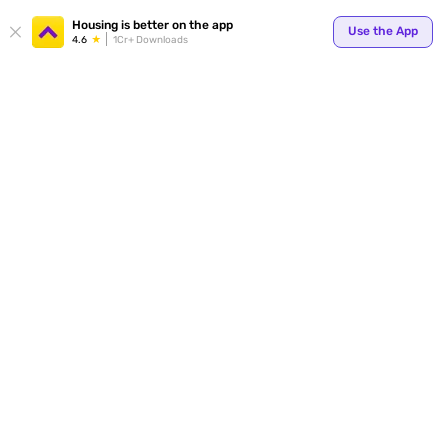
Your
Housing is better on the app
Use the App
4.6
1Cr+ Downloads
for p
ends