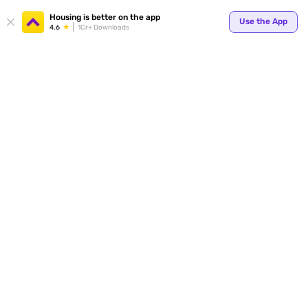
Your
Housing is better on the app
Use the App
4.6
1Cr+ Downloads
for p
ends