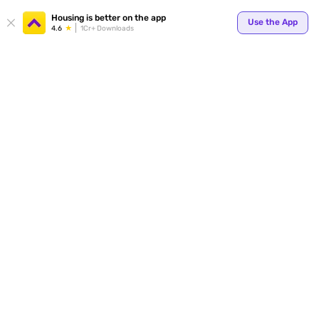
Your
Housing is better on the app
Use the App
4.6
1Cr+ Downloads
for p
ends