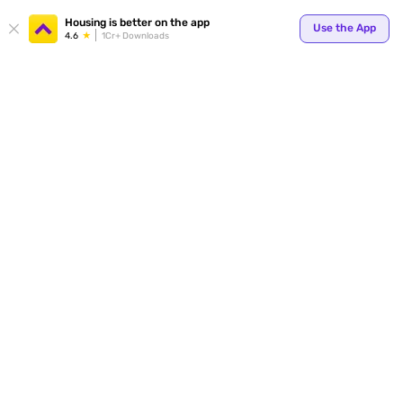
Your
Housing is better on the app
Use the App
4.6
1Cr+ Downloads
for p
ends