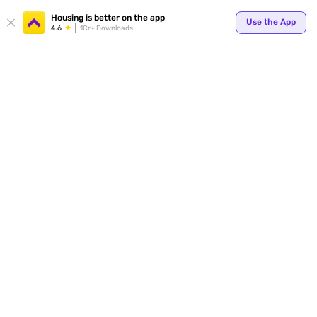
Your
Housing is better on the app
Use the App
4.6
1Cr+ Downloads
for p
ends