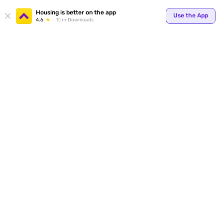
Your
Housing is better on the app
Use the App
4.6
1Cr+ Downloads
for p
ends