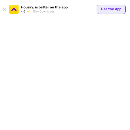
Your
Housing is better on the app
Use the App
4.6
1Cr+ Downloads
for p
ends