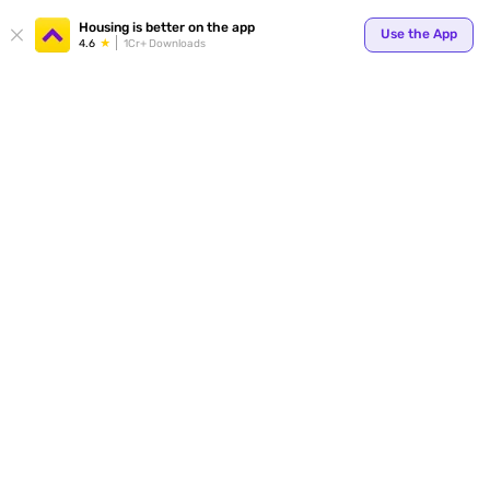
Your
Housing is better on the app
Use the App
4.6
1Cr+ Downloads
for p
ends