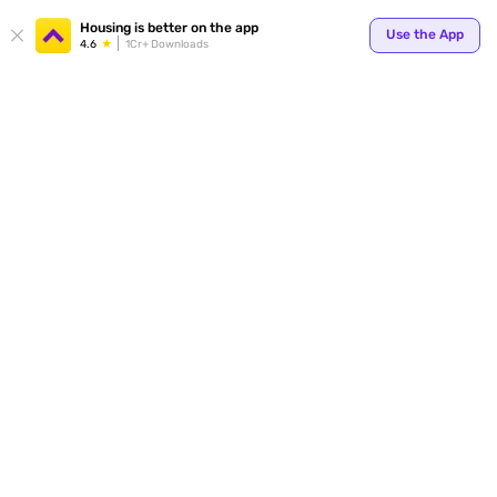
Your
Housing is better on the app
Use the App
4.6
1Cr+ Downloads
for p
ends