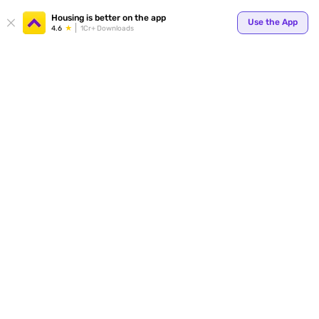
Your
Housing is better on the app
Use the App
4.6
1Cr+ Downloads
for p
ends