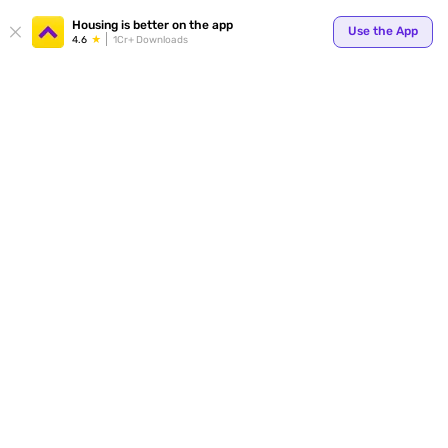
Your
Housing is better on the app
Use the App
4.6
1Cr+ Downloads
for p
ends