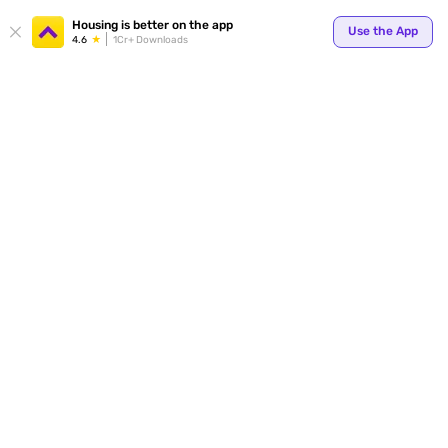
Your
Housing is better on the app
Use the App
4.6
1Cr+ Downloads
for p
ends