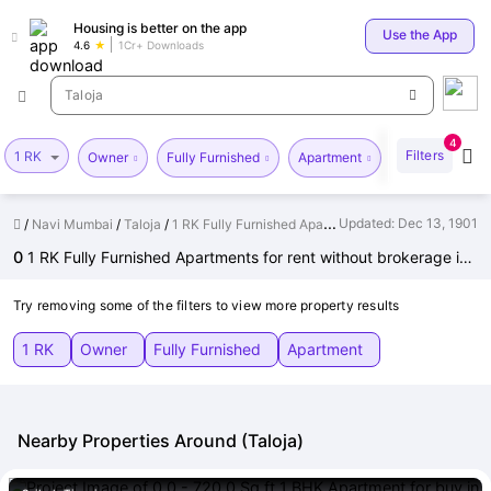
Your
Housing is better on the app
Use the App
4.6
1Cr+ Downloads
Taloja
4
Filters
1 RK
Price
Ve
Owner
Fully Furnished
Apartment
for p
Updated:
Dec 13, 1901
Navi Mumbai
Taloja
1 RK Fully Furnished Apartments for Rent without brokerage in Taloja
0
1 RK Fully Furnished Apartments for rent without brokerage in Taloja, Navi Mumbai
Try removing some of the filters to view more property results
1 RK
Owner
Fully Furnished
Apartment
Nearby Properties Around (Taloja)