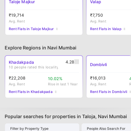
Taloje Majkur
Valap
₹
19,714
₹
7,750
Avg. Rent
Avg. Rent
Rent Flats in Taloje Majkur
Rent Flats in Valap
Explore Regions in Navi Mumbai
4.28
Khadakpada
Dombivli
10
people rated this locality
₹
22,208
₹
16,013
10.02
%
Avg. Rent
Rise
in last 1 Year
Avg. Rent
Rent Flats in Khadakpada
Rent Flats in Dombivli
Popular searches for properties in Taloja, Navi Mumbai
Filter by Property Type
People Also Search For