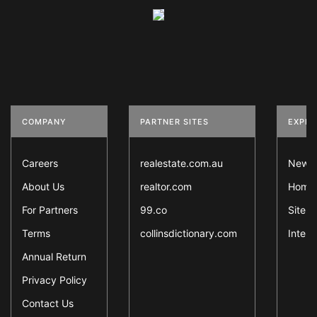
COMPANY
PARTNER SITES
EXPLO
Careers
realestate.com.au
News
About Us
realtor.com
Home 
For Partners
99.co
Sitem
Terms
collinsdictionary.com
Intern
Annual Return
Privacy Policy
Contact Us