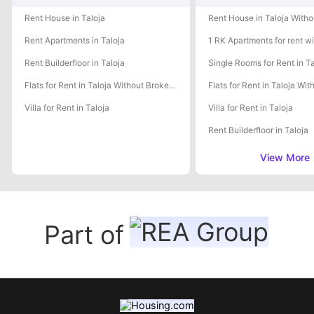
Rent House in Taloja
Rent Apartments in Taloja
Rent Builderfloor in Taloja
Single Rooms for Rent in Ta
Flats for Rent in Taloja Without Brokerage
Villa for Rent in Taloja
Villa for Rent in Taloja
Rent Builderfloor in Taloja
View More
Part of