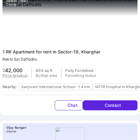
ends
Sailesh Tiwari
Owner
Buy
1 RK Apartment
for rent in Sector-19, Kharghar
Rekhi Sai Daffodils
42,000
600 sq.ft
Fully Furnished
Builtup area
Furnishing status
Price breakup
Nearby:
Sanjivani International School- 1.4 km
MITR Hospital in Khargh
Chat
Contact
Vijay Rangari
Owner