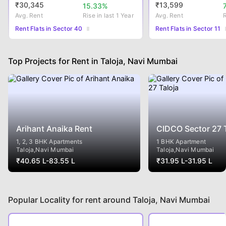
₹
30,345
₹
13,599
15.33
%
Avg. Rent
Rise
in last 1 Year
Avg. Rent
Rent Flats in Sector 40
Rent Flats in Sector 11
Top Projects for Rent in Taloja, Navi Mumbai
Arihant Anaika Rent
CIDCO Sector 27 T
1, 2, 3 BHK Apartments
1 BHK Apartment
Taloja
,Navi Mumbai
Taloja
,Navi Mumbai
₹
40.65 L
-
83.55 L
₹
31.95 L
-
31.95 L
Popular Locality for rent around Taloja, Navi Mumbai