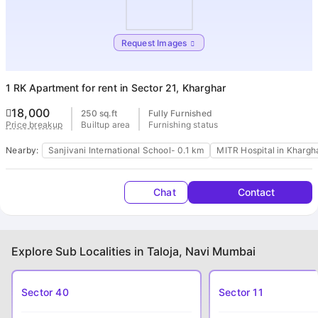
Housi
Request Images
1 RK Apartment
for rent in Sector 21, Kharghar
18,000
250 sq.ft
Fully Furnished
Builtup area
Furnishing status
Price breakup
Nearby:
Sanjivani International School- 0.1 km
MITR Hospital in Khargh
Chat
Contact
Explore Sub Localities in Taloja, Navi Mumbai
Sector 40
Sector 11