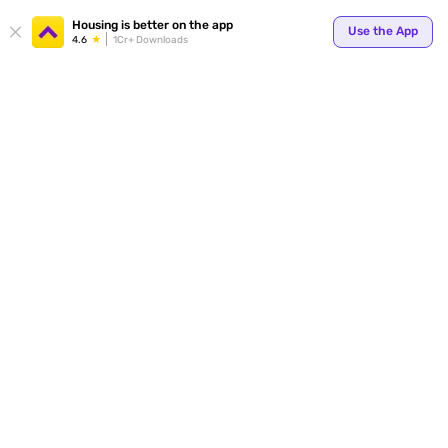
Your
Housing is better on the app
Use the App
4.6
1Cr+ Downloads
for p
ends