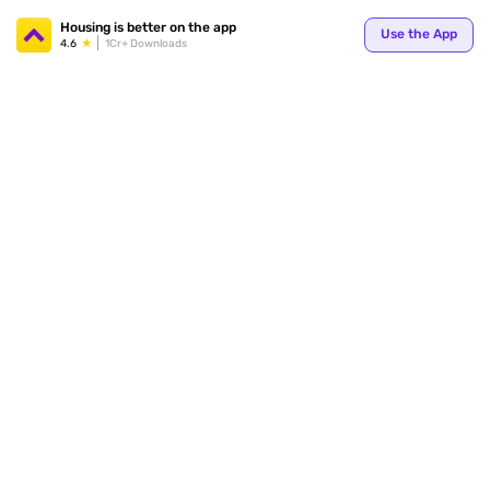
Your
Housing is better on the app
Use the App
4.6
1Cr+ Downloads
for p
ends