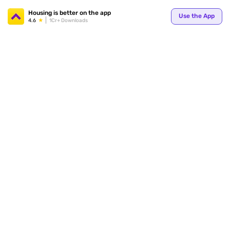
Your
Housing is better on the app
Use the App
4.6
1Cr+ Downloads
for p
ends