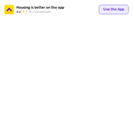
Your
Housing is better on the app
Use the App
4.6
1Cr+ Downloads
for p
ends