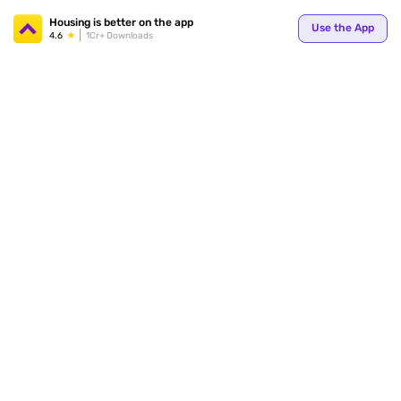
Your
Housing is better on the app
Use the App
4.6
1Cr+ Downloads
for p
ends