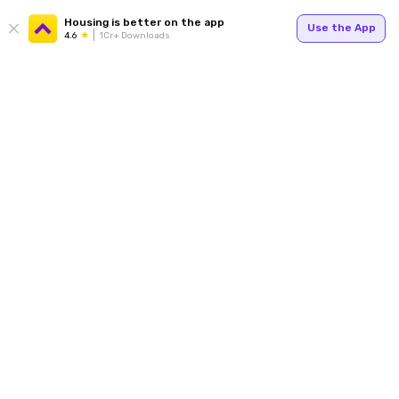
Housing is better on the app
Use the App
4.6
1Cr+ Downloads