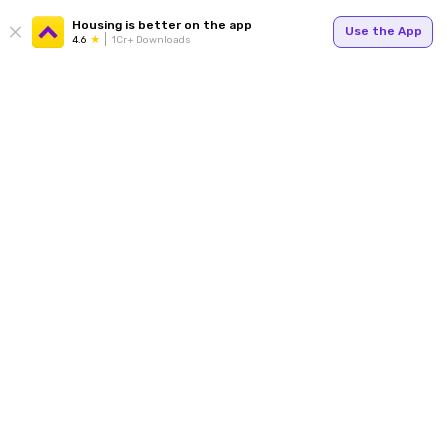
Housing is better on the app
Use the App
4.6
1Cr+ Downloads