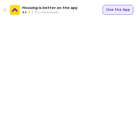
Housing is better on the app
Use the App
4.6
1Cr+ Downloads