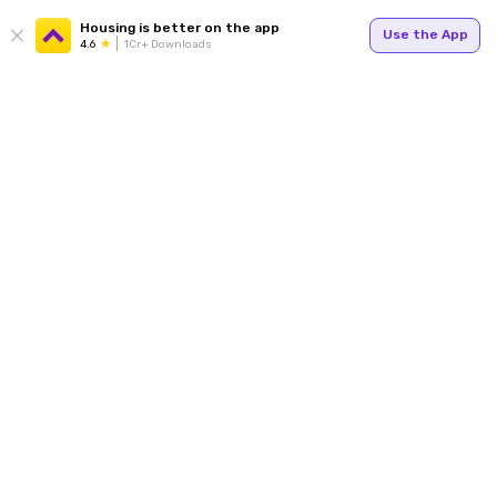
Housing is better on the app
Use the App
4.6
1Cr+ Downloads