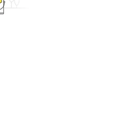
ing.com