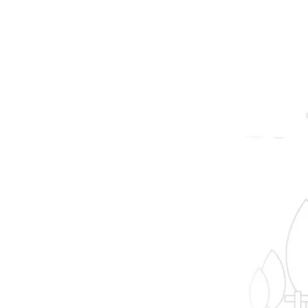
prope
B