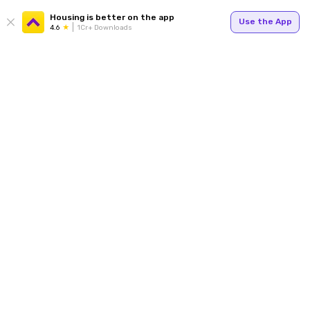
Housing is better on the app
Use the App
4.6
1Cr+ Downloads