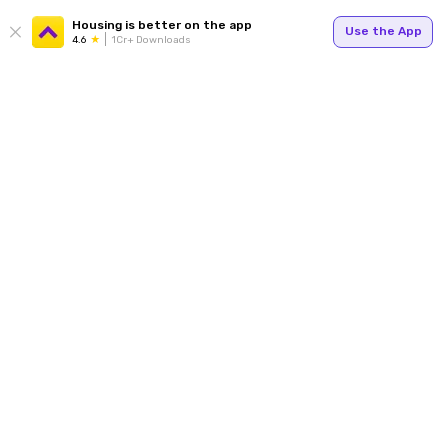
Housing is better on the app
Use the App
4.6
1Cr+ Downloads