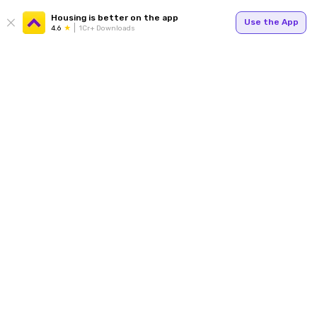
Housing is better on the app
Use the App
4.6
1Cr+ Downloads