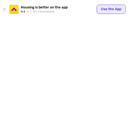
Housing is better on the app
Use the App
4.6
1Cr+ Downloads