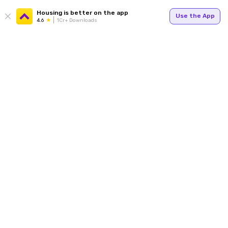
Housing is better on the app
Use the App
4.6
1Cr+ Downloads