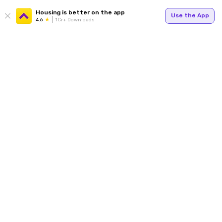
Housing is better on the app
Use the App
4.6
1Cr+ Downloads