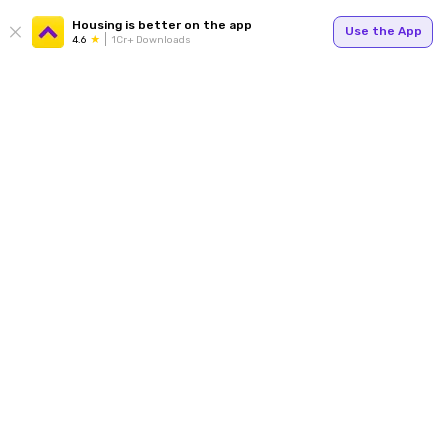
Housing is better on the app
Use the App
4.6
1Cr+ Downloads