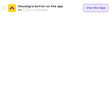
Housing is better on the app
Use the App
4.6
1Cr+ Downloads