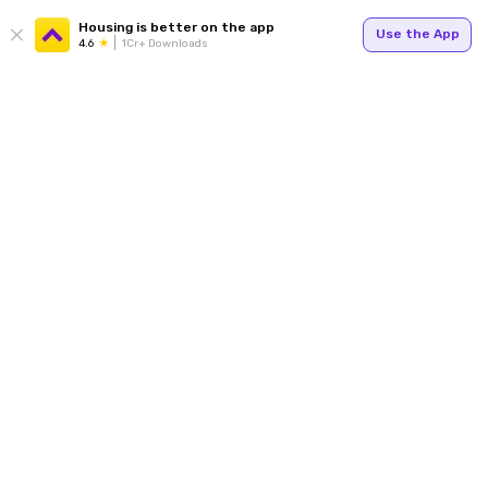
Housing is better on the app
Use the App
4.6
1Cr+ Downloads