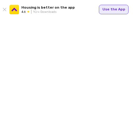
Housing is better on the app
Use the App
4.6
1Cr+ Downloads