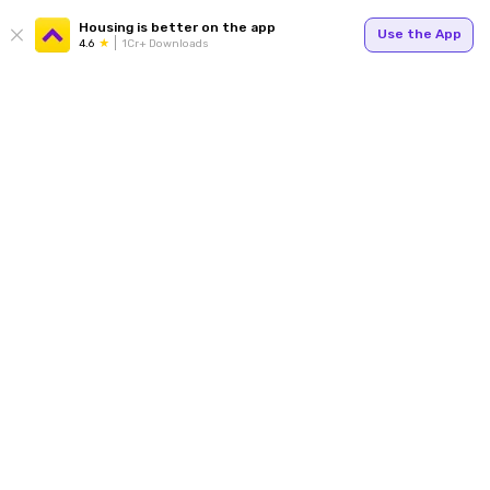
Housing is better on the app
Use the App
4.6
1Cr+ Downloads