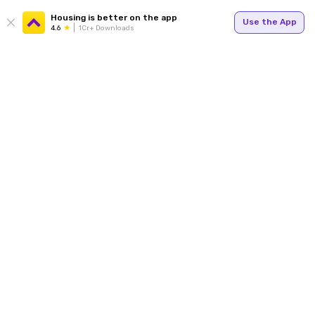
Housing is better on the app
Use the App
4.6
1Cr+ Downloads