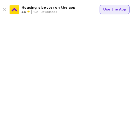
Housing is better on the app
Use the App
4.6
1Cr+ Downloads