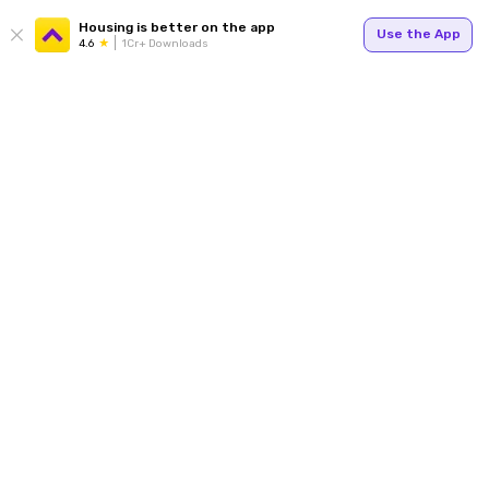
Housing is better on the app
Use the App
4.6
1Cr+ Downloads