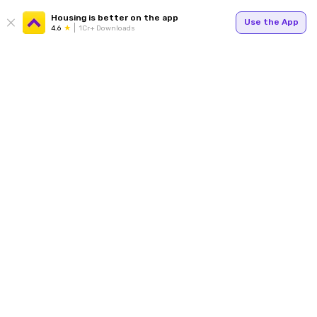
Housing is better on the app
Use the App
4.6
1Cr+ Downloads