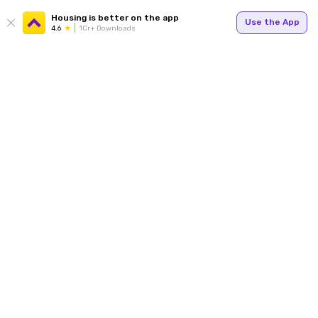
Housing is better on the app
Use the App
4.6
1Cr+ Downloads