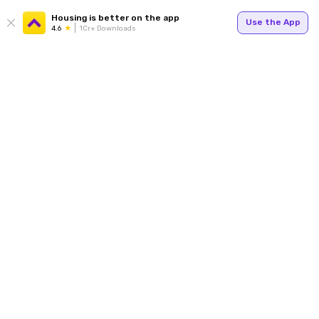
Housing is better on the app
Use the App
4.6
1Cr+ Downloads